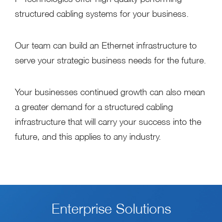
structured cabling systems for your business.
Our team can build an Ethernet infrastructure to
serve your strategic business needs for the future.
Your businesses continued growth can also mean
a greater demand for a structured cabling
infrastructure that will carry your success into the
future, and this applies to any industry.
Enterprise Solutions