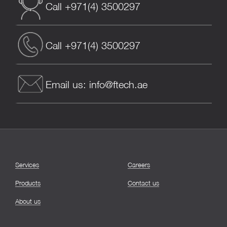
Call +971(4) 3500297
Call +971(4) 3500297
Email us: info@ftech.ae
Services
Careers
Products
Contact us
About us