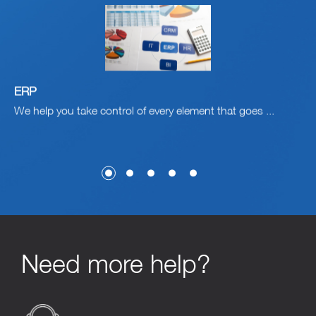
ERP
C
nt
We help you take control of every element that goes ...
Ga
Cu
Need more help?