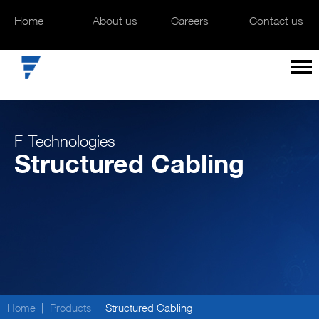
Home
Home
About us
About us
Careers
Careers
Contact us
Contact us
F-Technologies
Structured Cabling
Home
Products
Structured Cabling