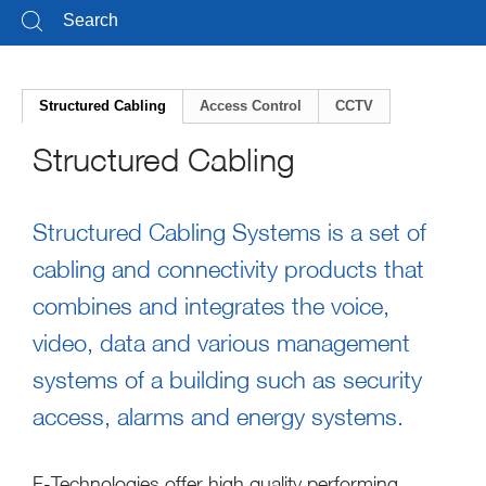
Structured Cabling
Access Control
CCTV
Structured Cabling
Structured Cabling Systems is a set of
cabling and connectivity products that
combines and integrates the voice,
video, data and various management
systems of a building such as security
access, alarms and energy systems.
F-Technologies offer high quality performing